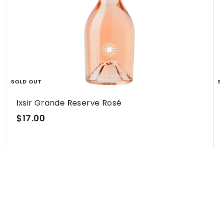
h
h
o
o
p
p
SOLD OUT
Ixsir Grande Reserve Rosé
$
$17.00
1
7
.
0
0