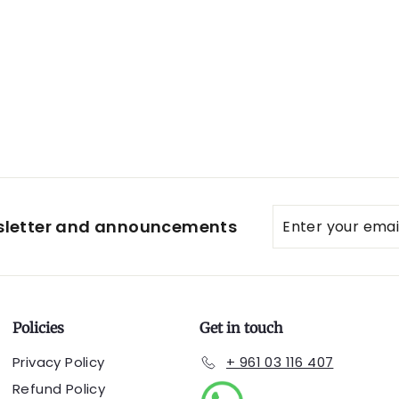
Enter
Subscribe
wsletter and announcements
your
email
Policies
Get in touch
Privacy Policy
+ 961 03 116 407
Refund Policy