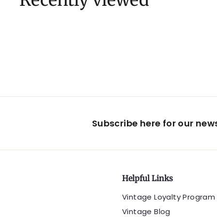
Recently viewed
Subscribe here for our ne
Helpful Links
Vintage Loyalty Program
Vintage Blog