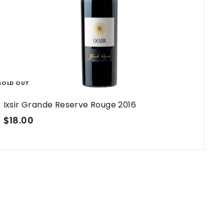
h
o
p
SOLD OUT
Ixsir Grande Reserve Rouge 2016
$
$18.00
1
8
.
0
0