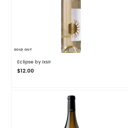
SOLD OUT
Eclipse by Ixsir
$
$12.00
1
2
.
0
0