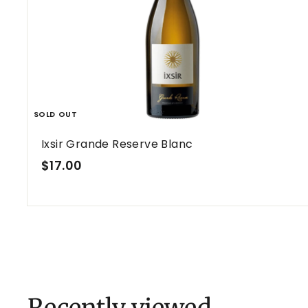
SOLD OUT
Ixsir Grande Reserve Blanc
$
$17.00
1
7
.
0
0