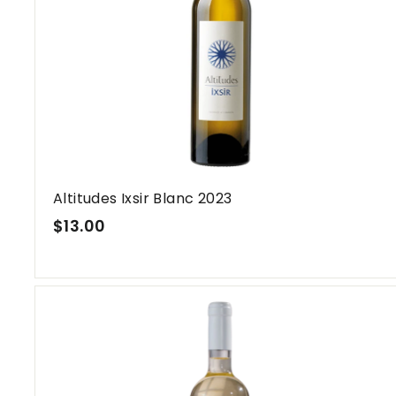
a
r
L
e
b
a
n
o
n
Altitudes Ixsir Blanc 2023
$
$13.00
1
3
.
0
0