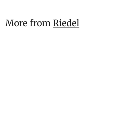
More from
Riedel
RIEDEL Resort Highball (Unbreakable)
$
$25
53
2
5
.