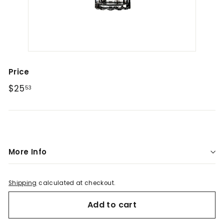
a
r
L
e
b
a
Price
n
Regular
$25.53
$25
53
o
price
n
More Info
Shipping
calculated at checkout.
Add to cart