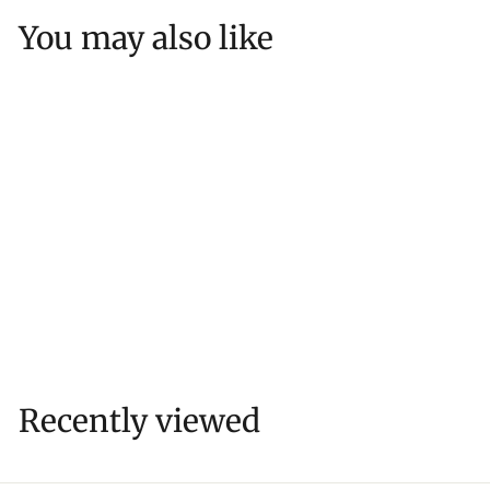
5
You may also like
3
RIEDEL Resort Highball
(Unbreakable)
$
$25
53
2
5
.
5
Recently viewed
3