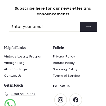
Subscribe here for our newsletter and
announcements
Enter
Subscribe
your
email
Helpful Links
Policies
Vintage Loyalty Program
Privacy Policy
Vintage Blog
Refund Policy
About Vintage
Shipping Policy
Contact Us
Terms of Service
Get in touch
Follow us
+ 961 03 116 407
Instagram
Facebook